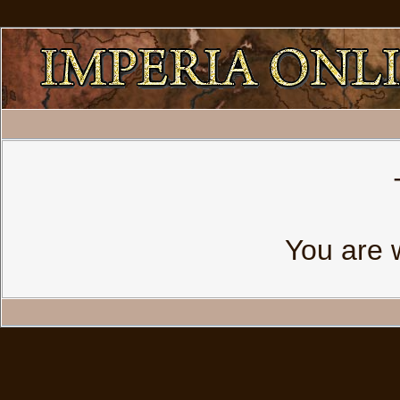
You are 