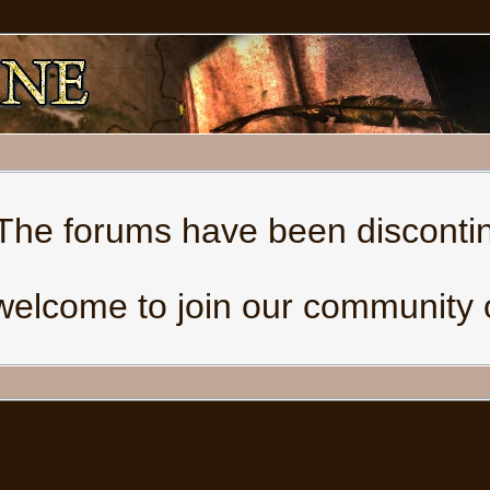
The forums have been disconti
welcome to join our community