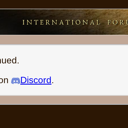
nued.
 on
Discord
.